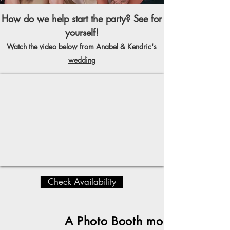
How do we help start the party? See for
yourself!
Watch the video below from Anabel & Kendric's
wedding
Check Availability
A Photo Booth moment