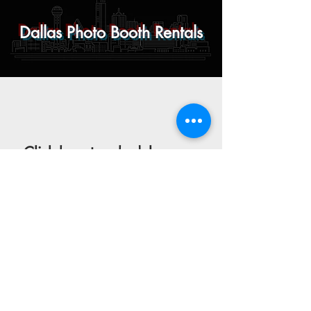
Dallas Photo Booth Rentals
Click here
to schedule your
consultation or browse our
gallery to see what your event
could look like