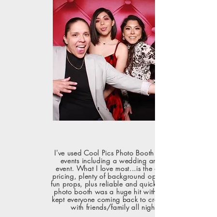
I've used Cool Pics Photo Booth for different
events including a wedding and special
event. What I love most...is the all-inclusive
pricing, plenty of background options, lots of
fun props, plus reliable and quick service. The
photo booth was a huge hit with guests and
kept everyone coming back to create fun pics
with friends/family all night long!