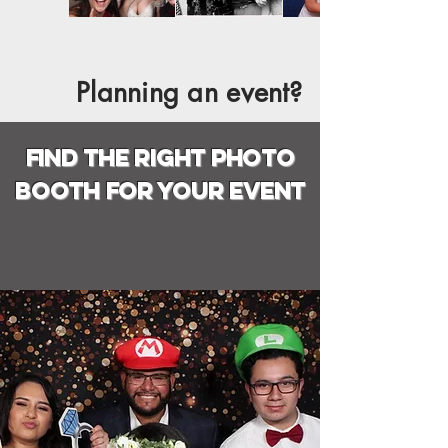
Planning an event?
find the right photo
booth for your event