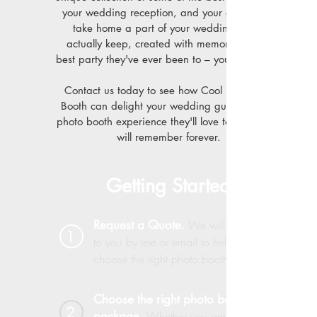
your wedding reception, and your guests can
take home a part of your wedding they'll
actually keep, created with memories of the
best party they've ever been to – your wedding.
Contact us today to see how Cool Pics Photo
Booth can delight your wedding guests with a
photo booth experience they'll love to use – and
will remember forever.
Getting Started
Request a Quote.
We will reach out
1
to you by text or email to help you
choose the right photo booth package
Choose the right photo booth
2
package.
Whether you are having a