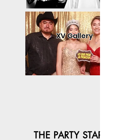
XV Gallery
THE PARTY STARTER!