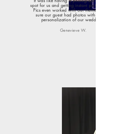
It was like having a photographer in one
spot for us and getting instant pictures. Cool
Pics even worked with our theme to make
sure our guest had photos with a bit of
personalization of our wedding."
Genevieve W.