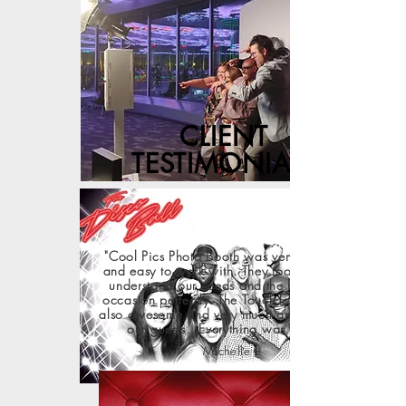
CLIENT
TESTIMONIALS
"Cool Pics Photo Booth was very responsive
and easy to work with. They took the time to
understand our needs and the booth fit my
occasion perfectly. The Touch-less setup was
also awesome and very much appreciated by
our guests...Everything was perfect!"
Michelle L.