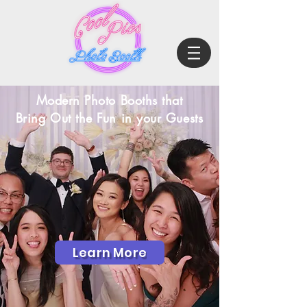
Modern Photo Booths that
Bring Out the Fun in your Guests
Learn More