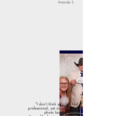
Amanda S.
"I don't think you can find a more
professional, yet amusing and entertaining
photo booth company.