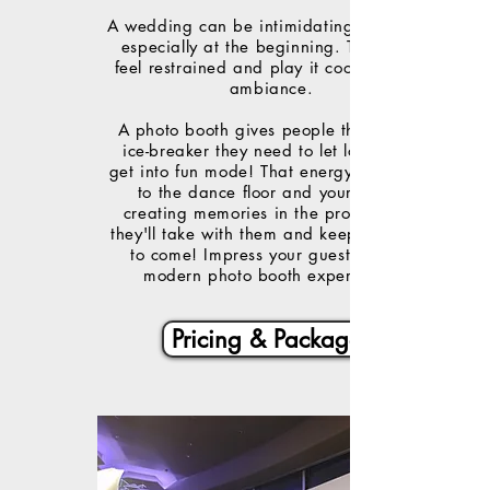
A wedding can be intimidating to guests,
especially at the beginning. They may
feel restrained and play it cool to fit the
ambiance.
A photo booth gives people the perfect
ice-breaker they need to let loose and
get into fun mode! That energy translates
to the dance floor and your party,
creating memories in the process that
they'll take with them and keep for years
to come! Impress your guests with a
modern photo booth experience!
Pricing & Packages