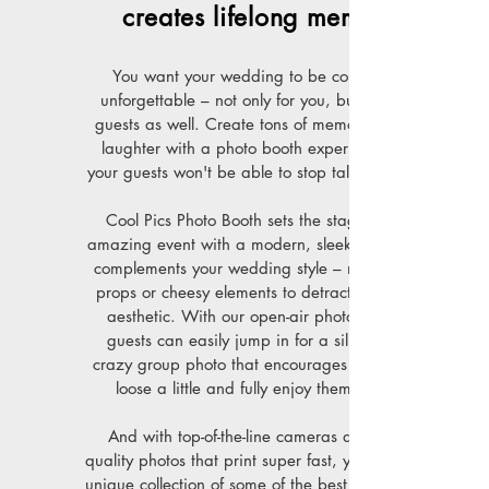
creates lifelong memories
You want your wedding to be completely
unforgettable – not only for you, but for your
guests as well. Create tons of memories full of
laughter with a photo booth experience that
your guests won't be able to stop talking about.
Cool Pics Photo Booth sets the stage for an
amazing event with a modern, sleek setup that
complements your wedding style – no blow-up
props or cheesy elements to detract from your
aesthetic. With our open-air photo booths,
guests can easily jump in for a silly shot or
crazy group photo that encourages them to let
loose a little and fully enjoy themselves.
And with top-of-the-line cameras and high-
quality photos that print super fast, you'll have a
unique collection of some of the best moments of