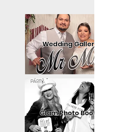
Wedding Gallery
Glam Photo Booth