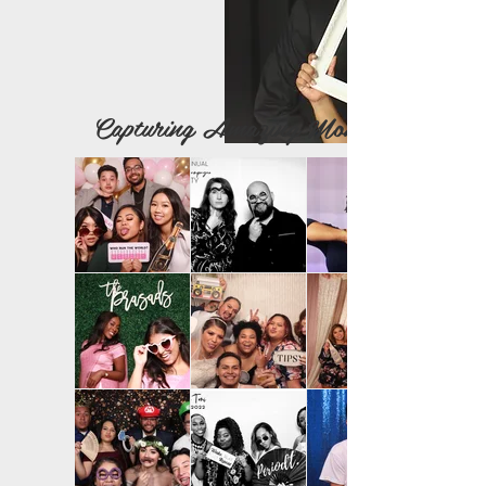
Capturing Amazing Moments