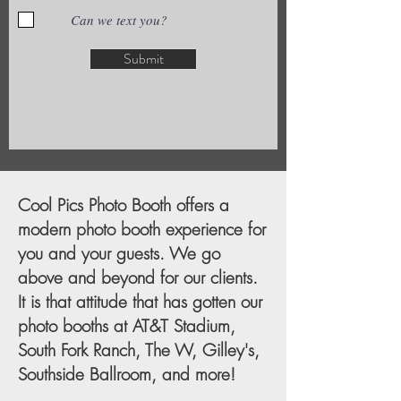
Can we text you?
Submit
Cool Pics Photo Booth offers a
modern photo booth experience for
you and your guests. We go
above and beyond for our clients.
It is that attitude that has gotten our
photo booths at AT&T Stadium,
South Fork Ranch, The W, Gilley's,
Southside Ballroom, and more!