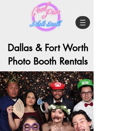
Dallas & Fort Worth
Photo Booth Rentals