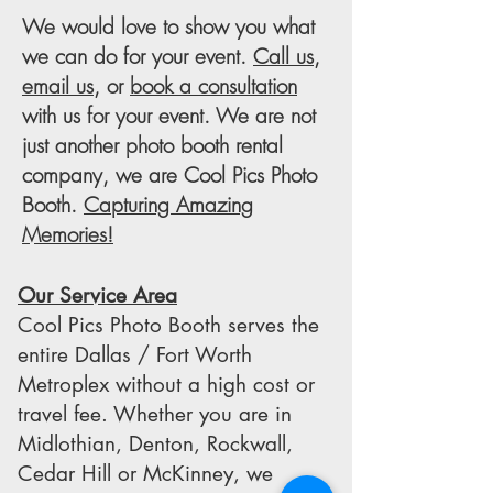
We would love to show you what
we can do for your event.
Call us
,
email us
, or
book a consultation
with us for your event. We are not
just another photo booth rental
company, we are Cool Pics Photo
Booth.
Capturing Amazing
Memories!
Our Service Area
Cool Pics Photo Booth serves the
entire Dallas / Fort Worth
Metroplex without a high cost or
travel fee. Whether you are in
Midlothian, Denton, Rockwall,
Cedar Hill or McKinney, we