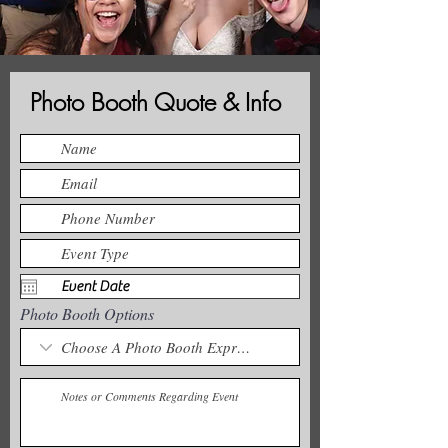
Photo Booth Quote & Info
Photo Booth Options