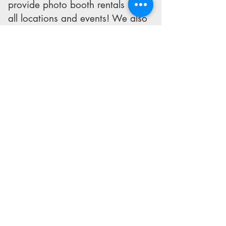
provide photo booth rentals for
all locations and events! We also
travel outside of the Metroplex,
and have even had our photo
booth out of the state and out of
the country!
Dallas and Fort Worth
Photo Booth Rentals
Tel:
972-808-5077
PhotoBooth@coolpicsdallas.com
© Cool Pics Photo Booth
Proudly serving Dallas/Fort
Worth Area